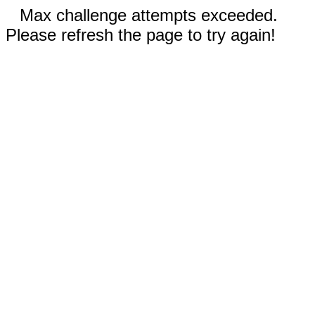
Max challenge attempts exceeded.
Please refresh the page to try again!