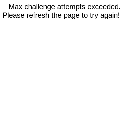
Max challenge attempts exceeded.
Please refresh the page to try again!